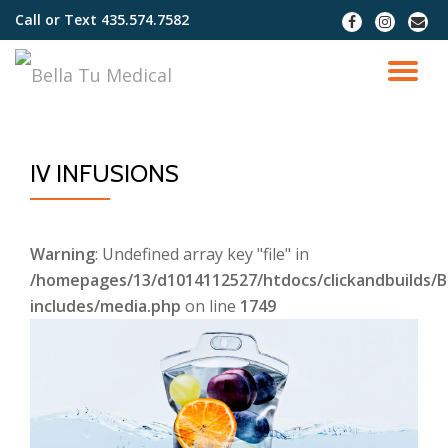
Call or Text
435.574.7582
fa-
fa-
fa-
facebook
instagram
envel
Skip
to
TO
content
NA
IV INFUSIONS
Warning
: Undefined array key "file" in
/homepages/13/d1014112527/htdocs/clickandbuilds/B
includes/media.php
on line
1749