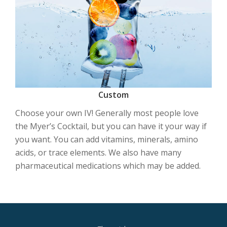
Custom
Choose your own IV! Generally most people love
the Myer’s Cocktail, but you can have it your way if
you want. You can add vitamins, minerals, amino
acids, or trace elements. We also have many
pharmaceutical medications which may be added.