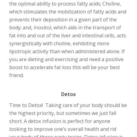
the optimal ability to process fatty acids; Choline,
which stimulates the mobilization of fatty acids and
prevents their deposition in a given part of the
body; and, Inositol, which aids in the transport of
fat into and out of the liver and intestinal cells, acts
synergistically with choline, exhibiting more
lipotropic activity than when administered alone. If
you are dieting and exercising and need a positive
boost to accelerate fat loss this will be your best
friend.
Detox
Time to Detox! Taking care of your body should be
the highest priority, but sometimes we just fall
short. A detox infusion is perfect for anyone
looking to improve one’s overall health and rid
your body of those nasty toxins. Detox infusion is