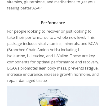
vitamins, glutathione, and medications to get you
feeling better ASAP.
Performance
For people looking to recover or just looking to
take their performance to a whole new level. This
package includes vital vitamins, minerals, and BCAA
(Branched Chain Amino Acids) including L-
Isoleucine, L-Leucine, and L-Valine. These are key
components for optimal performance and recovery.
BCAA’s promotes lean body mass, prevents fatigue,
increase endurance, increase growth hormone, and
repair damaged tissue.