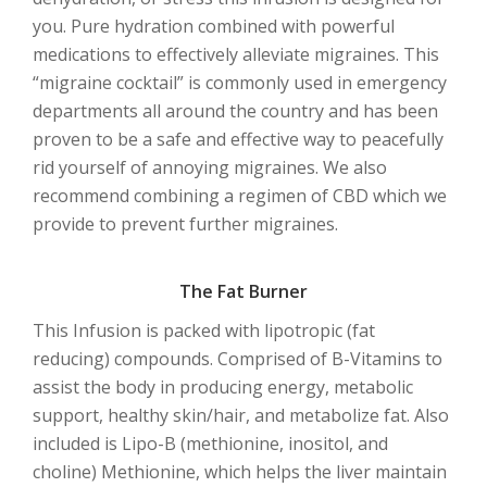
you. Pure hydration combined with powerful
medications to effectively alleviate migraines. This
“migraine cocktail” is commonly used in emergency
departments all around the country and has been
proven to be a safe and effective way to peacefully
rid yourself of annoying migraines. We also
recommend combining a regimen of CBD which we
provide to prevent further migraines.
The Fat Burner
This Infusion is packed with lipotropic (fat
reducing) compounds. Comprised of B-Vitamins to
assist the body in producing energy, metabolic
support, healthy skin/hair, and metabolize fat. Also
included is Lipo-B (methionine, inositol, and
choline) Methionine, which helps the liver maintain