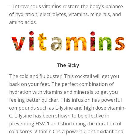
– Intravenous vitamins restore the body’s balance
of hydration, electrolytes, vitamins, minerals, and
amino acids.
The Sicky
The cold and flu buster! This cocktail will get you
back on your feet. The perfect combination of
hydration with vitamins and minerals to get you
feeling better quicker. This infusion has powerful
compounds such as L-lysine and high dose vitamin-
C. L-lysine has been shown to be effective in
preventing HSV-1 and shortening the duration of
cold sores. Vitamin C is a powerful antioxidant and