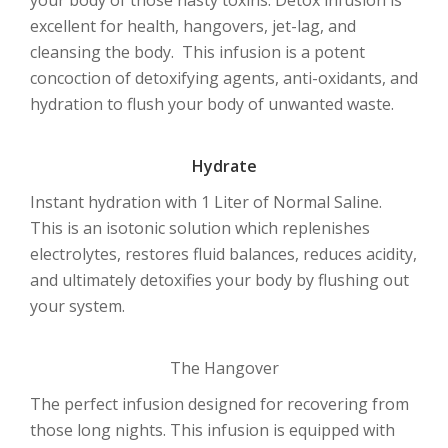
excellent for health, hangovers, jet-lag, and
cleansing the body. This infusion is a potent
concoction of detoxifying agents, anti-oxidants, and
hydration to flush your body of unwanted waste.
Hydrate
Instant hydration with 1 Liter of Normal Saline.
This is an isotonic solution which replenishes
electrolytes, restores fluid balances, reduces acidity,
and ultimately detoxifies your body by flushing out
your system.
The Hangover
The perfect infusion designed for recovering from
those long nights. This infusion is equipped with