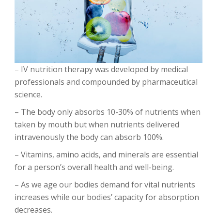
– IV nutrition therapy was developed by medical
professionals and compounded by pharmaceutical
science.
– The body only absorbs 10-30% of nutrients when
taken by mouth but when nutrients delivered
intravenously the body can absorb 100%.
– Vitamins, amino acids, and minerals are essential
for a person’s overall health and well-being.
– As we age our bodies demand for vital nutrients
increases while our bodies’ capacity for absorption
decreases.