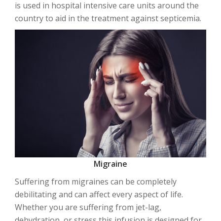
is used in hospital intensive care units around the
country to aid in the treatment against septicemia.
Migraine
Suffering from migraines can be completely
debilitating and can affect every aspect of life.
Whether you are suffering from jet-lag,
dehydration, or stress this infusion is designed for