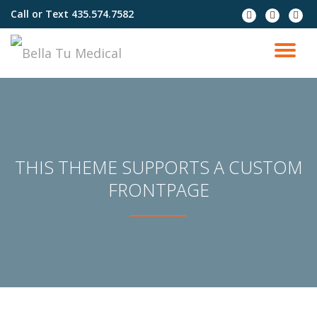
Call or Text
435.574.7582
fa-
fa-
fa-
facebook
instagram
envel
Skip
to
TO
content
NA
THIS THEME SUPPORTS A CUSTOM
FRONTPAGE