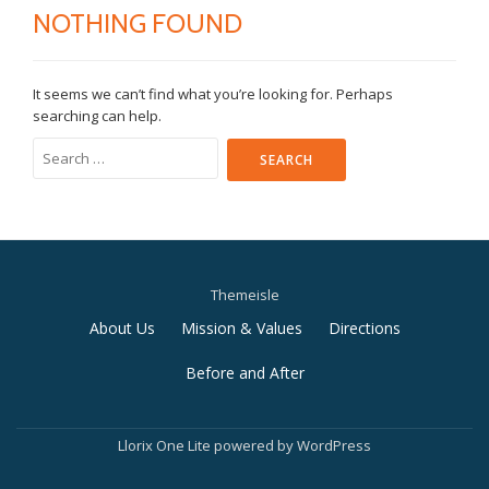
NOTHING FOUND
It seems we can’t find what you’re looking for. Perhaps
searching can help.
Search
for:
Themeisle
Secondary
About Us
Mission & Values
Directions
Menu
Before and After
Llorix One Lite
powered by
WordPress